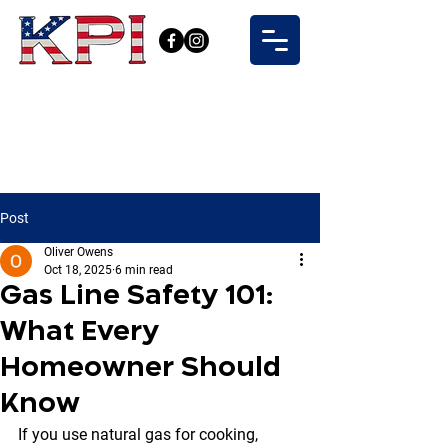
Post
Oliver Owens
Oct 18, 2025
6 min read
Gas Line Safety 101:
What Every
Homeowner Should
Know
If you use natural gas for cooking, 