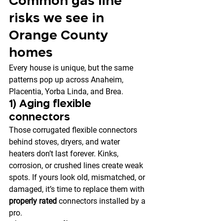
Common gas line 
risks we see in 
Orange County 
homes
Every house is unique, but the same 
patterns pop up across Anaheim, 
Placentia, Yorba Linda, and Brea.
1) Aging flexible 
connectors
Those corrugated flexible connectors 
behind stoves, dryers, and water 
heaters don’t last forever. Kinks, 
corrosion, or crushed lines create weak 
spots. If yours look old, mismatched, or 
damaged, it’s time to replace them with 
properly rated
 connectors installed by a 
pro.