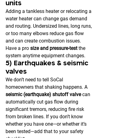
units
Adding a tankless heater or relocating a 
water heater can change gas demand 
and routing. Undersized lines, long runs, 
or too many elbows reduce gas flow 
and can create combustion issues. 
Have a pro 
size and pressure-test
 the 
system anytime equipment changes.
5) Earthquakes & seismic 
valves
We don’t need to tell SoCal 
homeowners that shaking happens. A 
seismic (earthquake) shutoff valve
 can 
automatically cut gas flow during 
significant tremors, reducing fire risk 
from broken lines. If you don’t know 
whether you have one—or whether it’s 
been tested—add that to your safety 