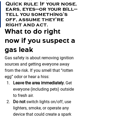
Quick rule: If your nose, 
ears, eyes—or your bill—
tell you something’s 
off, assume they’re 
right and act.
What to do 
right 
now
 if you suspect a 
gas leak
Gas safety is about removing ignition 
sources and getting everyone away 
from the risk. If you smell that “rotten 
egg” odor or hear a hiss:
Leave the area immediately.
 Get 
everyone (including pets) outside 
to fresh air.
Do not
 switch lights on/off, use 
lighters, smoke, or operate any 
device that could create a spark 