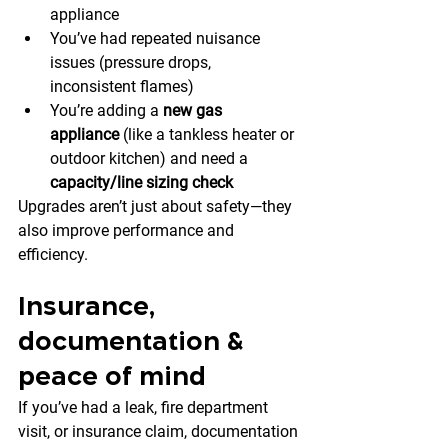
appliance
You’ve had repeated nuisance 
issues (pressure drops, 
inconsistent flames)
You’re adding a 
new gas 
appliance
 (like a tankless heater or 
outdoor kitchen) and need a 
capacity/line sizing check
Upgrades aren’t just about safety—they 
also improve performance and 
efficiency.
Insurance, 
documentation & 
peace of mind
If you’ve had a leak, fire department 
visit, or insurance claim, documentation 