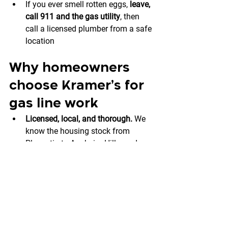
If you ever smell rotten eggs, 
leave, 
call 911 and the gas utility
, then 
call a licensed plumber from a safe 
location
Why homeowners 
choose Kramer’s for 
gas line work
Licensed, local, and thorough.
 We 
know the housing stock from 
Placentia to Anaheim Hills, and we 
bring the right parts, tools, and test 
equipment the first time.
Safety-first process.
 We treat every 
gas call like it’s in our own home—
mitigate risk, test thoroughly, 
document everything.