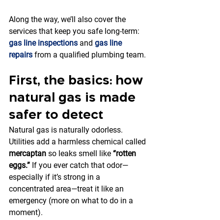
Along the way, we’ll also cover the 
services that keep you safe long-term: 
gas line inspections
 and 
gas line 
repairs
 from a qualified plumbing team.
First, the basics: how 
natural gas is made 
safer to detect
Natural gas is naturally odorless. 
Utilities add a harmless chemical called 
mercaptan
 so leaks smell like 
“rotten 
eggs.”
 If you ever catch that odor—
especially if it’s strong in a 
concentrated area—treat it like an 
emergency (more on what to do in a 
moment).