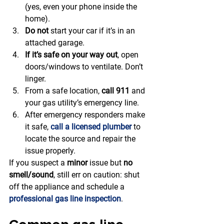
(yes, even your phone inside the 
home).
Do not
 start your car if it’s in an 
attached garage.
If it’s safe on your way out
, open 
doors/windows to ventilate. Don’t 
linger.
From a safe location, 
call 911
 and 
your gas utility’s emergency line.
After emergency responders make 
it safe, 
call a licensed plumber
 to 
locate the source and repair the 
issue properly.
If you suspect a 
minor
 issue but 
no 
smell/sound
, still err on caution: shut 
off the appliance and schedule a 
professional gas line inspection
.