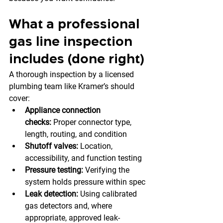
What a professional 
gas line inspection 
includes (done right)
A thorough inspection by a licensed 
plumbing team like Kramer’s should 
cover:
Appliance connection 
checks:
 Proper connector type, 
length, routing, and condition
Shutoff valves:
 Location, 
accessibility, and function testing
Pressure testing:
 Verifying the 
system holds pressure within spec
Leak detection:
 Using calibrated 
gas detectors and, where 
appropriate, approved leak-