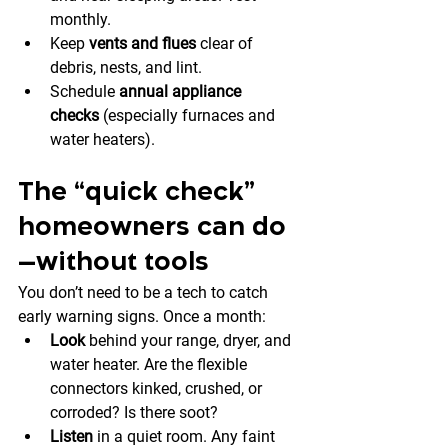
monthly.
Keep 
vents and flues
 clear of 
debris, nests, and lint.
Schedule 
annual appliance 
checks
 (especially furnaces and 
water heaters).
The “quick check” 
homeowners can do
—without tools
You don’t need to be a tech to catch 
early warning signs. Once a month:
Look
 behind your range, dryer, and 
water heater. Are the flexible 
connectors kinked, crushed, or 
corroded? Is there soot?
Listen
 in a quiet room. Any faint 