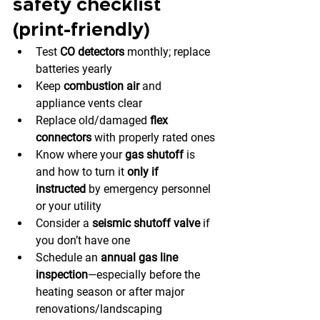
safety checklist 
(print-friendly)
Test 
CO detectors
 monthly; replace 
batteries yearly
Keep 
combustion air
 and 
appliance vents clear
Replace old/damaged 
flex 
connectors
 with properly rated ones
Know where your 
gas shutoff
 is 
and how to turn it 
only if 
instructed
 by emergency personnel 
or your utility
Consider a 
seismic shutoff valve
 if 
you don’t have one
Schedule an 
annual gas line 
inspection
—especially before the 
heating season or after major 
renovations/landscaping