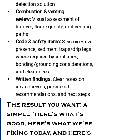
detection solution
Combustion & venting 
review:
 Visual assessment of 
burners, flame quality, and venting 
paths
Code & safety items:
 Seismic valve 
presence, sediment traps/drip legs 
where required by appliance, 
bonding/grounding considerations, 
and clearances
Written findings:
 Clear notes on 
any concerns, prioritized 
recommendations, and next steps
The result you want: a 
simple “here’s what’s 
good, here’s what we’re 
fixing today, and here’s 