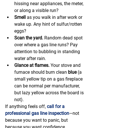
hissing near appliances, the meter, 
or along a visible run?
Smell
 as you walk in after work or 
wake up. Any hint of sulfur/rotten 
eggs?
Scan the yard.
 Random dead spot 
over where a gas line runs? Pay 
attention to bubbling in standing 
water after rain.
Glance at flames.
 Your stove and 
furnace should burn clean 
blue
 (a 
small yellow tip on a gas fireplace 
can be normal per manufacturer, 
but lazy yellow across the board is 
not).
If anything feels off, 
call for a 
professional gas line inspection
—not 
because you want to panic, but 
because you want confidence.