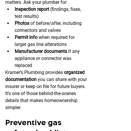
matters. Ask your plumber for:
Inspection report
 (findings, fixes, 
test results)
Photos
 of before/after, including 
connectors and valves
Permit info
 when required for 
larger gas line alterations
Manufacturer documents
 if any 
appliance or connector was 
replaced
Kramer’s Plumbing provides 
organized 
documentation
 you can share with your 
insurer or keep on file for future buyers. 
It’s one of those behind-the-scenes 
details that makes homeownership 
simpler.
Preventive gas 