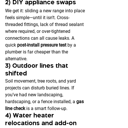
2) DIY appliance swaps
We get it: sliding a new range into place 
feels simple—until it isn’t. Cross-
threaded fittings, lack of thread sealant 
where required, or over-tightened 
connections can all cause leaks. A 
quick 
post-install pressure test
 by a 
plumber is far cheaper than the 
alternative.
3) Outdoor lines that 
shifted
Soil movement, tree roots, and yard 
projects can disturb buried lines. If 
you’ve had new landscaping, 
hardscaping, or a fence installed, a 
gas 
line check
 is a smart follow-up.
4) Water heater 
relocations and add-on 