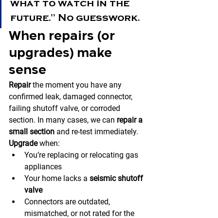
what to watch in the 
future.” No guesswork.
When repairs (or 
upgrades) make 
sense
Repair
 the moment you have any 
confirmed leak, damaged connector, 
failing shutoff valve, or corroded 
section. In many cases, we can 
repair a 
small section
 and re-test immediately.
Upgrade
 when:
You’re replacing or relocating gas 
appliances
Your home lacks a 
seismic shutoff 
valve
Connectors are outdated, 
mismatched, or not rated for the 