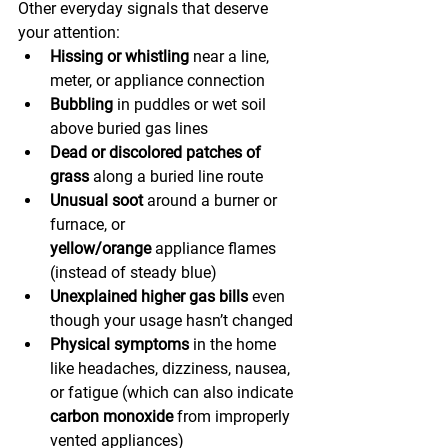
Other everyday signals that deserve 
your attention:
Hissing or whistling
 near a line, 
meter, or appliance connection
Bubbling
 in puddles or wet soil 
above buried gas lines
Dead or discolored patches of 
grass
 along a buried line route
Unusual soot
 around a burner or 
furnace, or 
yellow/orange
 appliance flames 
(instead of steady blue)
Unexplained higher gas bills
 even 
though your usage hasn’t changed
Physical symptoms
 in the home 
like headaches, dizziness, nausea, 
or fatigue (which can also indicate 
carbon monoxide
 from improperly 
vented appliances)