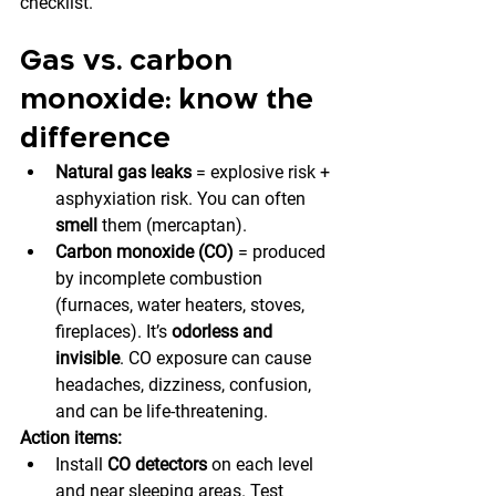
checklist.
Gas vs. carbon 
monoxide: know the 
difference
Natural gas leaks
 = explosive risk + 
asphyxiation risk. You can often 
smell
 them (mercaptan).
Carbon monoxide (CO)
 = produced 
by incomplete combustion 
(furnaces, water heaters, stoves, 
fireplaces). It’s 
odorless and 
invisible
. CO exposure can cause 
headaches, dizziness, confusion, 
and can be life-threatening.
Action items:
Install 
CO detectors
 on each level 
and near sleeping areas. Test 