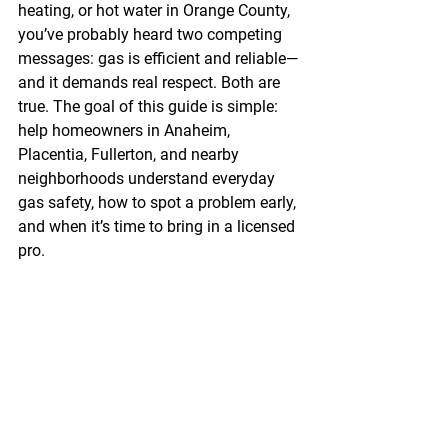
heating, or hot water in Orange County, 
you’ve probably heard two competing 
messages: gas is efficient and reliable—
and it demands real respect. Both are 
true. The goal of this guide is simple: 
help homeowners in Anaheim, 
Placentia, Fullerton, and nearby 
neighborhoods understand everyday 
gas safety, how to spot a problem early, 
and when it’s time to bring in a licensed 
pro.