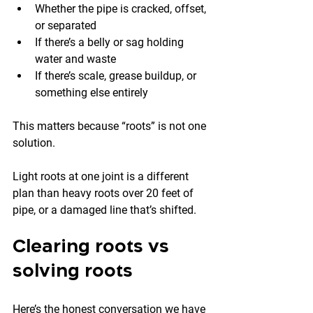
Whether the pipe is cracked, offset, 
or separated
If there’s a belly or sag holding 
water and waste
If there’s scale, grease buildup, or 
something else entirely
This matters because “roots” is not one 
solution.
Light roots at one joint is a different 
plan than heavy roots over 20 feet of 
pipe, or a damaged line that’s shifted.
Clearing roots vs 
solving roots
Here’s the honest conversation we have 