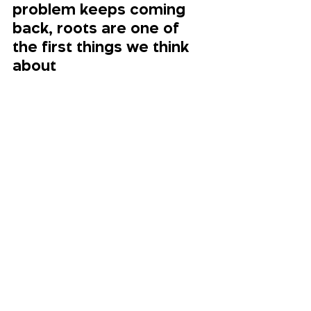
problem keeps coming 
back, roots are one of 
the first things we think 
about