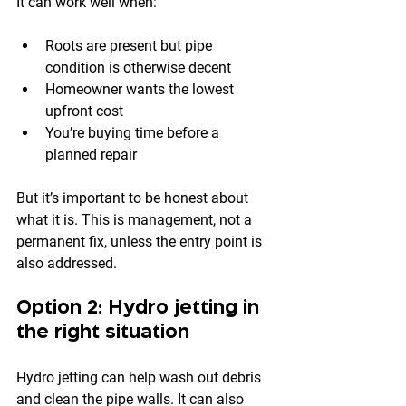
It can work well when:
Roots are present but pipe 
condition is otherwise decent
Homeowner wants the lowest 
upfront cost
You’re buying time before a 
planned repair
But it’s important to be honest about 
what it is. This is management, not a 
permanent fix, unless the entry point is 
also addressed.
Option 2: Hydro jetting in 
the right situation
Hydro jetting can help wash out debris 
and clean the pipe walls. It can also 