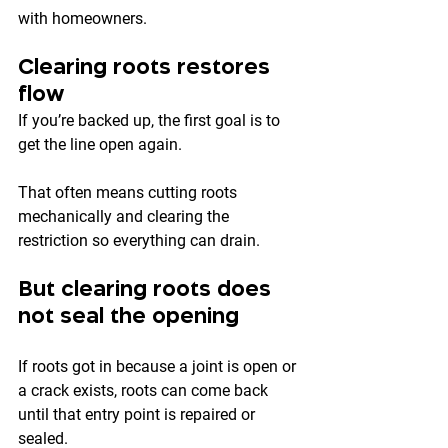
with homeowners.
Clearing roots restores 
flow
If you’re backed up, the first goal is to 
get the line open again.
That often means cutting roots 
mechanically and clearing the 
restriction so everything can drain.
But clearing roots does 
not seal the opening
If roots got in because a joint is open or 
a crack exists, roots can come back 
until that entry point is repaired or 
sealed.