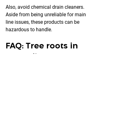
Also, avoid chemical drain cleaners. 
Aside from being unreliable for main 
line issues, these products can be 
hazardous to handle.
FAQ: Tree roots in 
sewer lines
How do I know if roots 
are causing my sewer 
clogs?
Recurring main line clogs, multiple 
drains slowing at once, gurgling toilets, 
and backups in a shower or tub are 
common signs. A camera inspection 
confirms it.