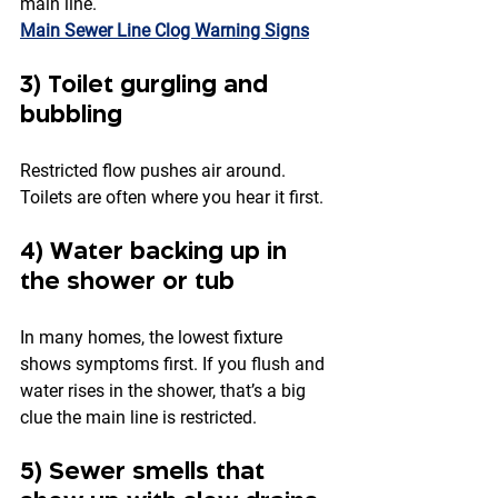
main line.
Main Sewer Line Clog Warning Signs
3) Toilet gurgling and 
bubbling
Restricted flow pushes air around. 
Toilets are often where you hear it first.
4) Water backing up in 
the shower or tub
In many homes, the lowest fixture 
shows symptoms first. If you flush and 
water rises in the shower, that’s a big 
clue the main line is restricted.
5) Sewer smells that 