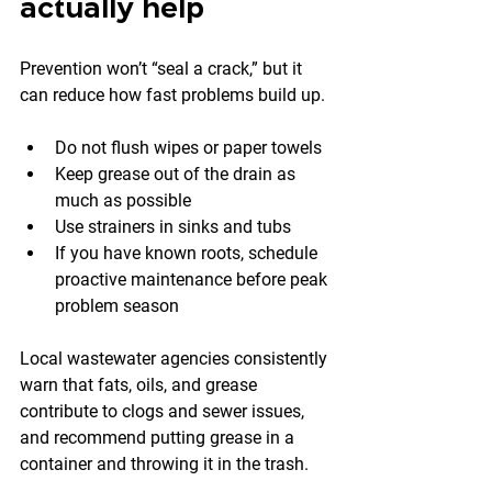
actually help
Prevention won’t “seal a crack,” but it 
can reduce how fast problems build up.
Do not flush wipes or paper towels
Keep grease out of the drain as 
much as possible
Use strainers in sinks and tubs
If you have known roots, schedule 
proactive maintenance before peak 
problem season
Local wastewater agencies consistently 
warn that fats, oils, and grease 
contribute to clogs and sewer issues, 
and recommend putting grease in a 
container and throwing it in the trash.