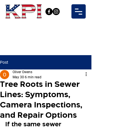
Post
Oliver Owens
May 30
6 min read
Tree Roots in Sewer
Lines: Symptoms,
Camera Inspections,
and Repair Options
If the same sewer 