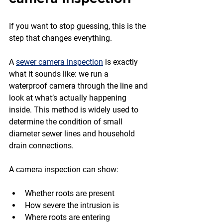
If you want to stop guessing, this is the 
step that changes everything.
A 
sewer camera inspection
 is exactly 
what it sounds like: we run a 
waterproof camera through the line and 
look at what’s actually happening 
inside. This method is widely used to 
determine the condition of small 
diameter sewer lines and household 
drain connections.
A camera inspection can show:
Whether roots are present
How severe the intrusion is
Where roots are entering