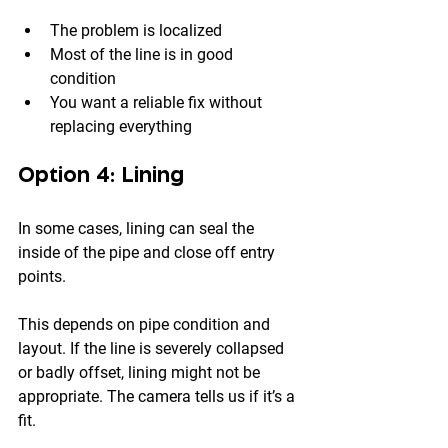
The problem is localized
Most of the line is in good 
condition
You want a reliable fix without 
replacing everything
Option 4: Lining
In some cases, lining can seal the 
inside of the pipe and close off entry 
points.
This depends on pipe condition and 
layout. If the line is severely collapsed 
or badly offset, lining might not be 
appropriate. The camera tells us if it’s a 
fit.