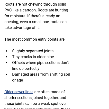
Roots are not chewing through solid 
PVC like a cartoon. Roots are hunting 
for moisture. If there’s already an 
opening, even a small one, roots can 
take advantage of it.
The most common entry points are:
Slightly separated joints
Tiny cracks in older pipe
Offsets where pipe sections don’t 
line up perfectly
Damaged areas from shifting soil 
or age
Older sewer lines
 are often made of 
shorter sections joined together, and 
those joints can be a weak spot over 