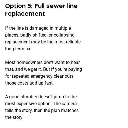
Option 5: Full sewer line 
replacement
If the line is damaged in multiple 
places, badly shifted, or collapsing, 
replacement may be the most reliable 
long term fix.
Most homeowners don’t want to hear 
that, and we get it. But if you’re paying 
for repeated emergency cleanouts, 
those costs add up fast.
A good plumber doesn’t jump to the 
most expensive option. The camera 
tells the story, then the plan matches 
the story.