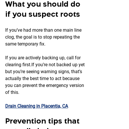
What you should do 
if you suspect roots
If you’ve had more than one main line 
clog, the goal is to stop repeating the 
same temporary fix.
If you are actively backing up, call for 
clearing first.If you’re not backed up yet 
but you’re seeing warning signs, that’s 
actually the best time to act because 
you can prevent the emergency version 
of this.
Drain Cleaning in Placentia, CA
Prevention tips that 