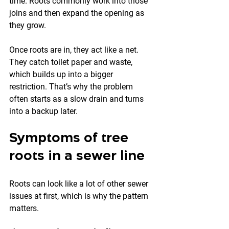
time. Roots commonly work into those 
joins and then expand the opening as 
they grow.
Once roots are in, they act like a net. 
They catch toilet paper and waste, 
which builds up into a bigger 
restriction. That’s why the problem 
often starts as a slow drain and turns 
into a backup later.
Symptoms of tree 
roots in a sewer line
Roots can look like a lot of other sewer 
issues at first, which is why the pattern 
matters.