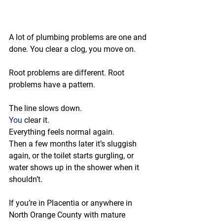
A lot of plumbing problems are one and 
done. You clear a clog, you move on.
Root problems are different. Root 
problems have a pattern.
The line slows down.
You
 clear it.
Everything feels normal again.
Then a few months later it’s sluggish 
again, or the toilet starts gurgling, or 
water shows up in the shower when it 
shouldn’t.
If you’re in Placentia or anywhere in 
North Orange County with mature 