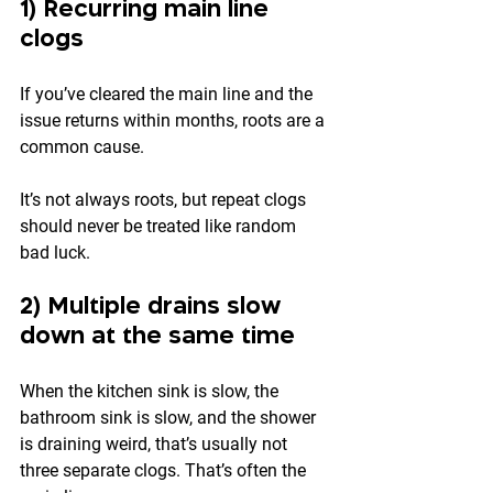
1) Recurring main line 
clogs
If you’ve cleared the main line and the 
issue returns within months, roots are a 
common cause.
It’s not always roots, but repeat clogs 
should never be treated like random 
bad luck.
2) Multiple drains slow 
down at the same time
When the kitchen sink is slow, the 
bathroom sink is slow, and the shower 
is draining weird, that’s usually not 
three separate clogs. That’s often the 