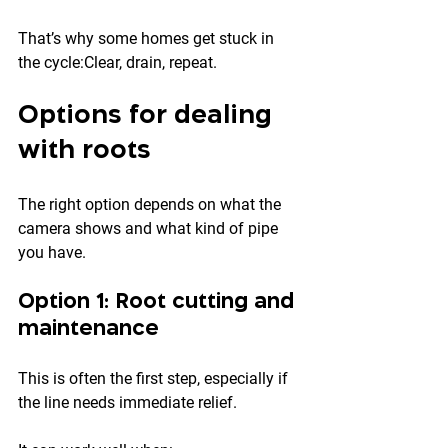
That’s why some homes get stuck in 
the cycle:Clear, drain, repeat.
Options for dealing 
with roots
The right option depends on what the 
camera shows and what kind of pipe 
you have.
Option 1: Root cutting and 
maintenance
This is often the first step, especially if 
the line needs immediate relief.