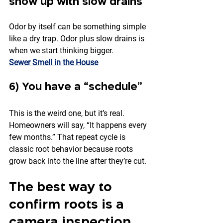
show up with slow drains
Odor by itself can be something simple 
like a dry trap. Odor plus slow drains is 
when we start thinking bigger.
Sewer Smell in the House
6) You have a “schedule”
This is the weird one, but it’s real. 
Homeowners will say, “It happens every 
few months.” That repeat cycle is 
classic root behavior because roots 
grow back into the line after they’re cut.
The best way to 
confirm roots is a 
camera inspection