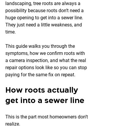
landscaping, tree roots are always a 
possibility because roots don’t need a 
huge opening to get into a sewer line. 
They just need a little weakness, and 
time.
This guide walks you through the 
symptoms, how we confirm roots with 
a camera inspection, and what the real 
repair options look like so you can stop 
paying for the same fix on repeat.
How roots actually 
get into a sewer line
This is the part most homeowners don’t 
realize.