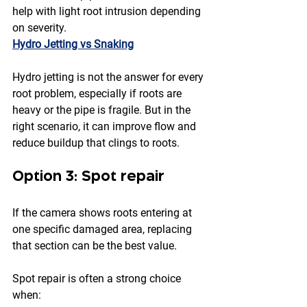
help with light root intrusion depending 
on severity.
Hydro Jetting vs Snaking
Hydro jetting is not the answer for every 
root problem, especially if roots are 
heavy or the pipe is fragile. But in the 
right scenario, it can improve flow and 
reduce buildup that clings to roots.
Option 3: Spot repair
If the camera shows roots entering at 
one specific damaged area, replacing 
that section can be the best value.
Spot repair is often a strong choice 
when: