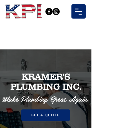
KRAMER'S
PLUMBING INC.
Make Plumbing Great Again
GET A QUOTE