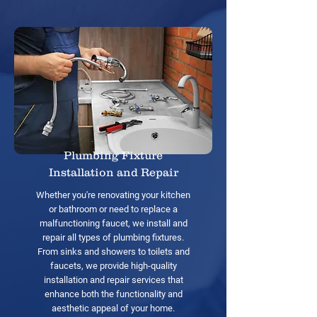
Plumbing Fixture
Installation and Repair
Whether you're renovating your kitchen
or bathroom or need to replace a
malfunctioning faucet, we install and
repair all types of plumbing fixtures.
From sinks and showers to toilets and
faucets, we provide high-quality
installation and repair services that
enhance both the functionality and
aesthetic appeal of your home.