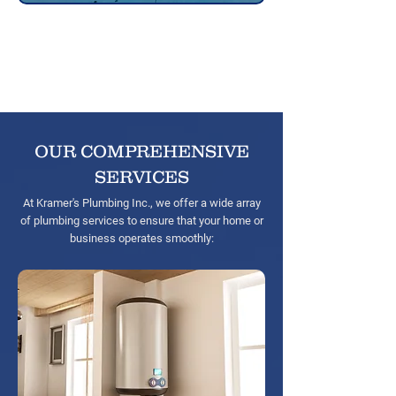
20+
Years of
experience
OUR COMPREHENSIVE
SERVICES
At Kramer'
s Plumbing Inc., we offer a wide array
of plumbing services to ensure that your home or
business operates smoothly: