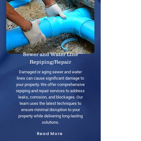
Sewer and Water Line
Repiping/Repair
Damaged or aging sewer and water
lines can cause significant damage to
your property. We offer comprehensive
repiping and repair services to address
leaks, corrosion, and blockages. Our
team uses the latest techniques to
ensure minimal disruption to your
property while delivering long-lasting
solutions.
Read More