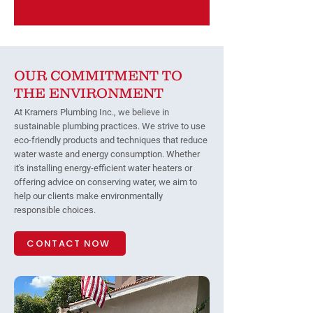
OUR COMMITMENT TO
THE ENVIRONMENT
At Kramers Plumbing Inc., we believe in
sustainable plumbing practices. We strive to use
eco-friendly products and techniques that reduce
water waste and energy consumption. Whether
it's installing energy-efficient water heaters or
offering advice on conserving water, we aim to
help our clients make environmentally
responsible choices.
CONTACT NOW