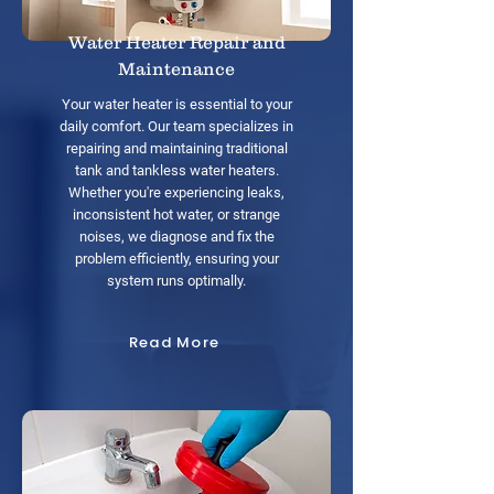
Water Heater Repair and
Maintenance
Your water heater is essential to your
daily comfort. Our team specializes in
repairing and maintaining traditional
tank and tankless water heaters.
Whether you're experiencing leaks,
inconsistent hot water, or strange
noises, we diagnose and fix the
problem efficiently, ensuring your
system runs optimally.
Read More