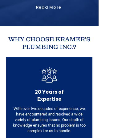
Read More
WHY CHOOSE KRAMER'S
PLUMBING INC.?
20 Years of
Expertise
With over two decades of experience, we
have encountered and resolved a wide
variety of plumbing issues. Our depth of
knowledge ensures that no problem is too
complex for us to handle.