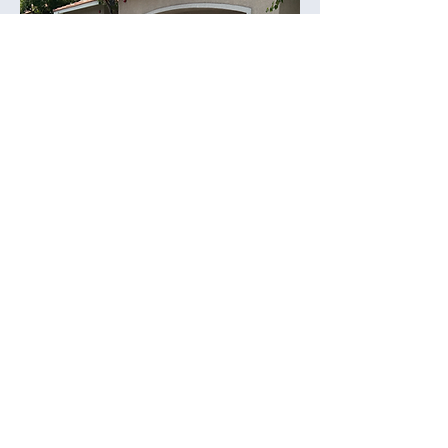
CUSTOMER
TESTIMONIALS
Don’t just take our word for it—here’s what our
satisfied customers have to say: