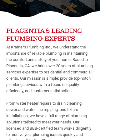
PLACENTIA’S LEADING
PLUMBING EXPERTS
At Kramer's Plumbing Inc., we understand the
importance of reliable plumbing in maintaining
the comfort and safety of your home. Based in
Placentia, CA, we bring over 20 years of plumbing
services expertise to residential and commercial
clients. Our mission is simple: provide top-notch
plumbing services with a focus on quality,
efficiency, and customer satisfaction.
From water heater repairs to drain cleaning,
sewer and water line repiping, and fixture
installations, we have a full range of plumbing
solutions tailored to meet your needs. Our
licensed and BBB-certified team works diligently
to resolve your plumbing issues quickly and