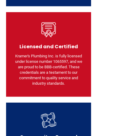
Licensed and Certified
Kramer's Plumbing Inc. is fully licensed
under license number
1065597
, and we
are proud to be BBB-certified. These
credentials are a testament to our
commitment to quality service and
industry standards.