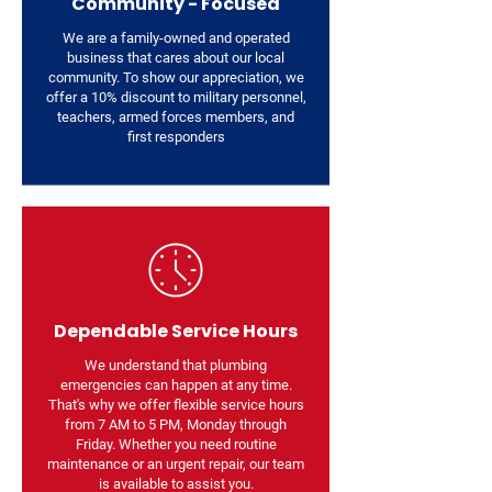
Community - Focused
We are a family-owned and operated
business that cares about our local
community. To show our appreciation, we
offer a 10% discount to military personnel,
teachers, armed forces members, and
first responders
Dependable Service Hours
We understand that plumbing
emergencies can happen at any time.
That's why we offer flexible service hours
from 7 AM to 5 PM, Monday through
Friday. Whether you need routine
maintenance or an urgent repair, our team
is available to assist you.