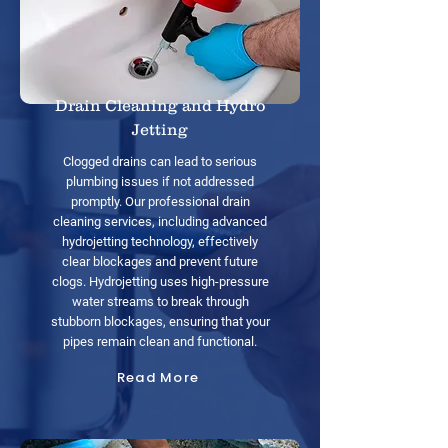
Drain Cleaning and Hydro
Jetting
Clogged drains can lead to serious
plumbing issues if not addressed
promptly. Our professional drain
cleaning services, including advanced
hydrojetting technology, effectively
clear blockages and prevent future
clogs. Hydrojetting uses high-pressure
water streams to break through
stubborn blockages, ensuring that your
pipes remain clean and functional.
Read More