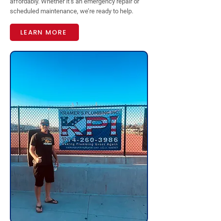
affordably. Whether it’s an emergency repair or
scheduled maintenance, we’re ready to help.
LEARN MORE